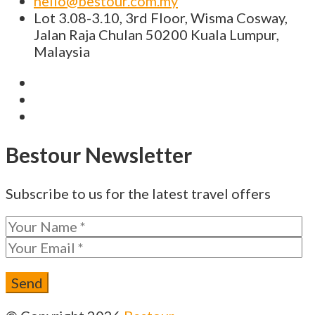
hello@bestour.com.my
Lot 3.08-3.10, 3rd Floor, Wisma Cosway,
Jalan Raja Chulan 50200 Kuala Lumpur,
Malaysia
Bestour Newsletter
Subscribe to us for the latest travel offers