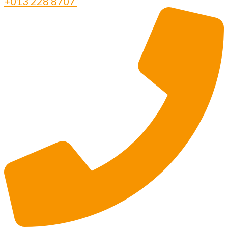
+013 228 8707