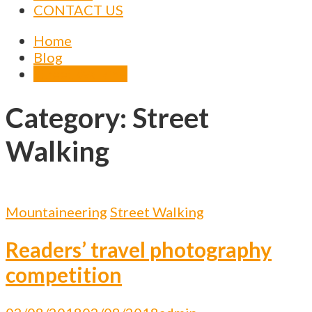
CONTACT US
Home
Blog
Street Walking
Category:
Street
Walking
Mountaineering
Street Walking
Readers’ travel photography
competition