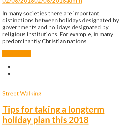
02/08/2018
02/08/2018
admin
In many societies there are important
distinctions between holidays designated by
governments and holidays designated by
religious institutions. For example, in many
predominantly Christian nations.
Read More
Street Walking
Tips for taking a longterm
holiday plan this 2018