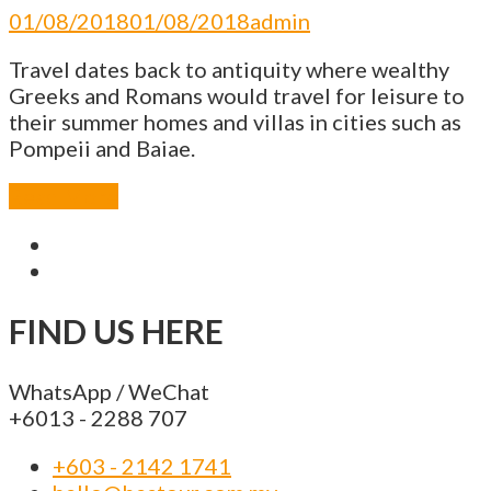
01/08/2018
01/08/2018
admin
Travel dates back to antiquity where wealthy
Greeks and Romans would travel for leisure to
their summer homes and villas in cities such as
Pompeii and Baiae.
Read More
FIND US HERE
WhatsApp / WeChat
+6013 - 2288 707
+603 - 2142 1741