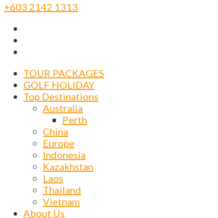
+603 2142 1313
TOUR PACKAGES
GOLF HOLIDAY
Top Destinations
Australia
Perth
China
Europe
Indonesia
Kazakhstan
Laos
Thailand
Vietnam
About Us