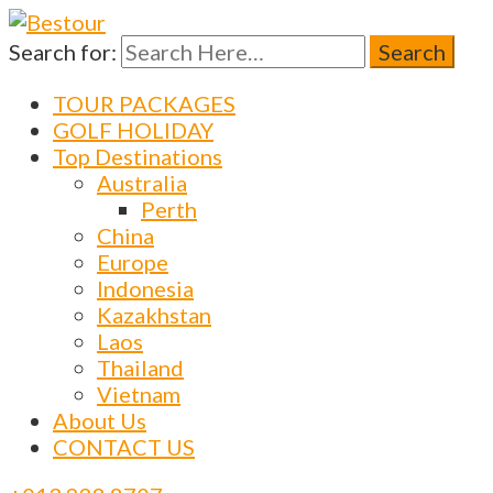
Search for:
Bestour
Travel Agency – Flying since 1983
TOUR PACKAGES
GOLF HOLIDAY
Top Destinations
Australia
Perth
China
Europe
Indonesia
Kazakhstan
Laos
Thailand
Vietnam
About Us
CONTACT US