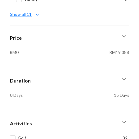
Show all 11
Price
RM0
RM19,388
Duration
0 Days
15 Days
Activities
Golf
32