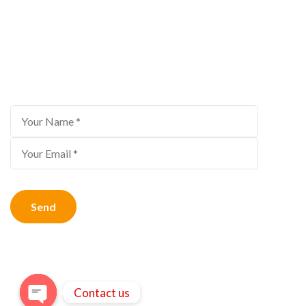
Bestour Newsletter
Subscribe to us for the latest travel offers
Contact us
© Copyright 2026
Bestour
.