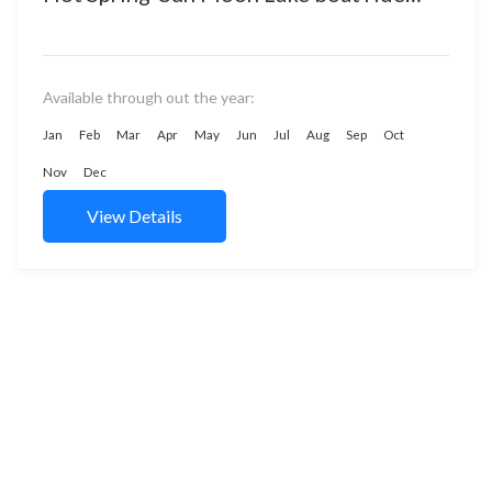
Cingjing Farm stay Experience fruit
picking...
Available through out the year:
Jan
Feb
Mar
Apr
May
Jun
Jul
Aug
Sep
Oct
Nov
Dec
View Details