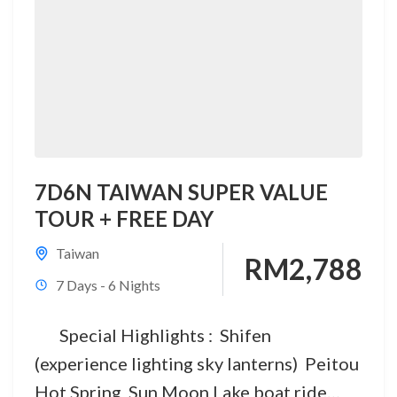
7D6N TAIWAN SUPER VALUE
TOUR + FREE DAY
Taiwan
RM2,788
7 Days - 6 Nights
Special Highlights : Shifen
(experience lighting sky lanterns) Peitou
Hot Spring Sun Moon Lake boat ride