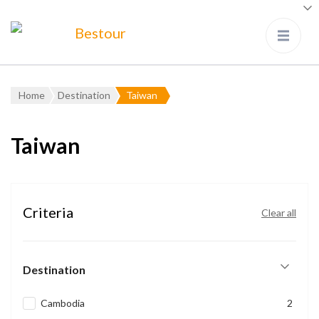
Bestour
Travel Agency – Flying since
1983
Home
Destination
Taiwan
Taiwan
Criteria
Clear all
Destination
Cambodia
2