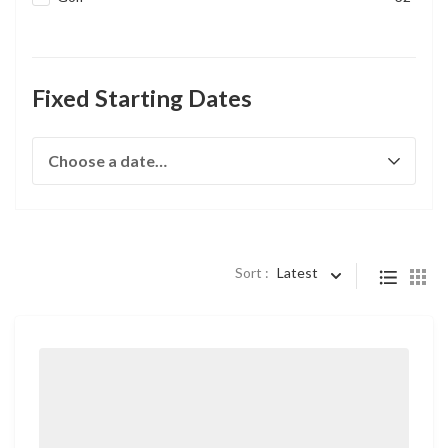
Fixed Starting Dates
Sort :
Latest