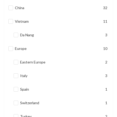
China
32
Vietnam
11
Da Nang
3
Europe
10
Eastern Europe
2
Italy
3
Spain
1
Switzerland
1
Turkey
2