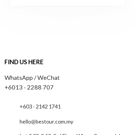
FIND US HERE
WhatsApp / WeChat
+6013 - 2288 707
+603 - 2142 1741
hello@bestour.com.my