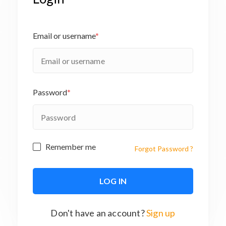
Email or username
*
Password
*
Remember me
Forgot Password ?
Don't have an account?
Sign up