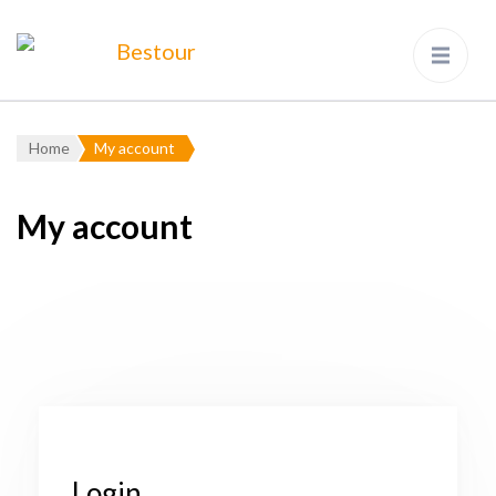
Bestour
Travel Agency – Flying since
1983
Home
My account
My account
Login