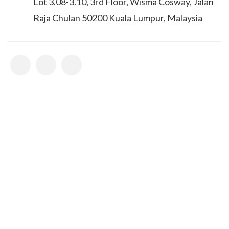
Lot 3.08-3.10, 3rd Floor, Wisma Cosway, Jalan
Raja Chulan 50200 Kuala Lumpur, Malaysia
Bestour Newsletter