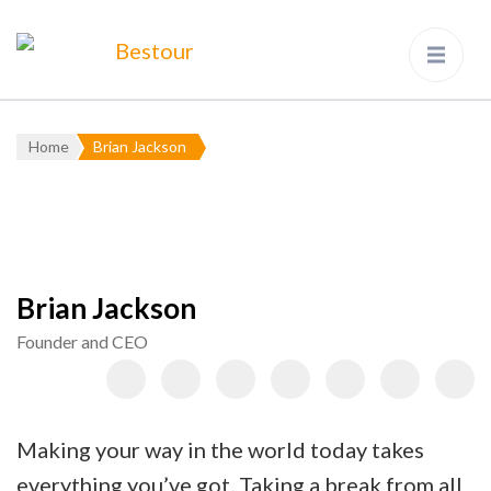
Bestour
Travel Agency – Flying since
1983
Home
Brian Jackson
Brian Jackson
Founder and CEO
Making your way in the world today takes
everything you’ve got. Taking a break from all