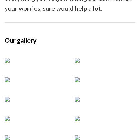
your worries, sure would help a lot.
Our gallery