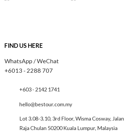
FIND US HERE
WhatsApp / WeChat
+6013 - 2288 707
+603 - 2142 1741
hello@bestour.com.my
Lot 3.08-3.10, 3rd Floor, Wisma Cosway, Jalan
Raja Chulan 50200 Kuala Lumpur, Malaysia