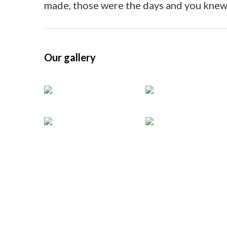
Vie
made, those were the days and you knew
Our gallery