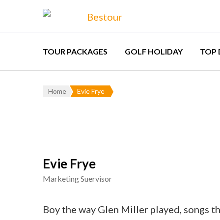
Bestour
Travel Agency – F
TOUR PACKAGES
GOLF HOLIDAY
TOP 
Aust
Home
Evie Frye
Chi
Eur
Indo
Evie Frye
Kaz
Marketing Suervisor
Lao
Thai
Boy the way Glen Miller played, songs th