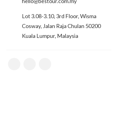
hello@bestour.com.my
Lot 3.08-3.10, 3rd Floor, Wisma
Cosway, Jalan Raja Chulan 50200
Kuala Lumpur, Malaysia