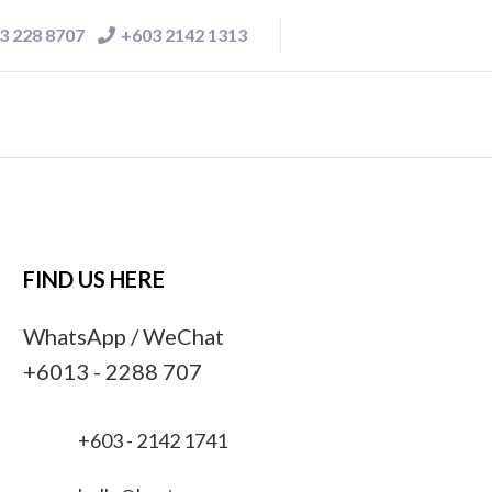
3 228 8707
+603 2142 1313
FIND US HERE
WhatsApp / WeChat
+6013 - 2288 707
+603 - 2142 1741