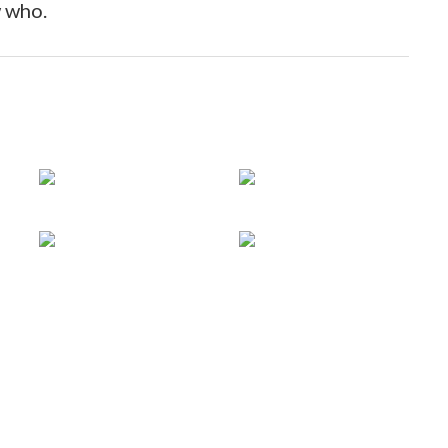
tnam
 who.