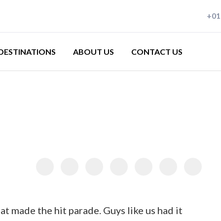
+01
lying since 1983
DESTINATIONS
ABOUT US
CONTACT US
ralia
na
ope
nesia
akhstan
s
land
at made the hit parade. Guys like us had it