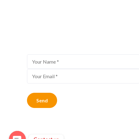
Bestour Newsletter
Subscribe to us for the latest travel offe