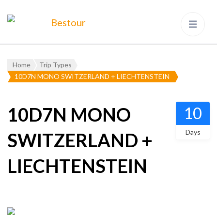
Bestour
Travel Agency – Flying since
1983
Home
Trip Types
10D7N MONO SWITZERLAND + LIECHTENSTEIN
10D7N MONO
10
Days
SWITZERLAND +
LIECHTENSTEIN