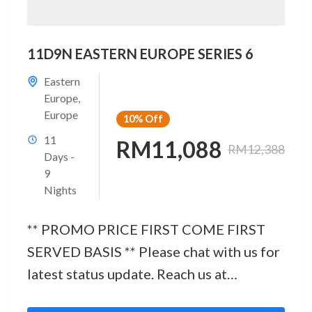
11D9N EASTERN EUROPE SERIES 6
Eastern
Europe
,
Europe
10%
Off
11
RM11,088
RM12,388
Days -
9
Nights
** PROMO PRICE FIRST COME FIRST
SERVED BASIS ** Please chat with us for
latest status update. Reach us at
below:Office No.: 03 - 2142...