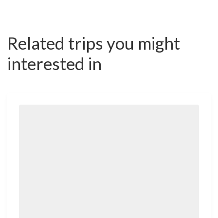
Related trips you might
interested in