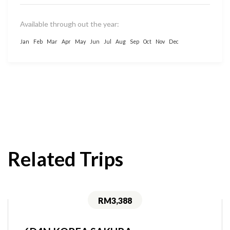
Available through out the year:
Jan
Feb
Mar
Apr
May
Jun
Jul
Aug
Sep
Oct
Nov
Dec
Related Trips
RM3,388