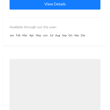
View Details
Available through out the year:
Jan
Feb
Mar
Apr
May
Jun
Jul
Aug
Sep
Oct
Nov
Dec