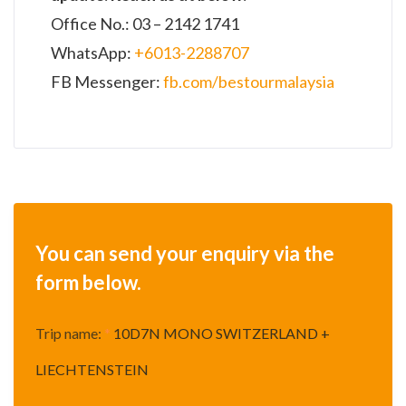
Office No.: 03 – 2142 1741
WhatsApp:
+6013-2288707
FB Messenger:
fb.com/bestourmalaysia
You can send your enquiry via the
form below.
Trip name:
*
10D7N MONO SWITZERLAND +
LIECHTENSTEIN