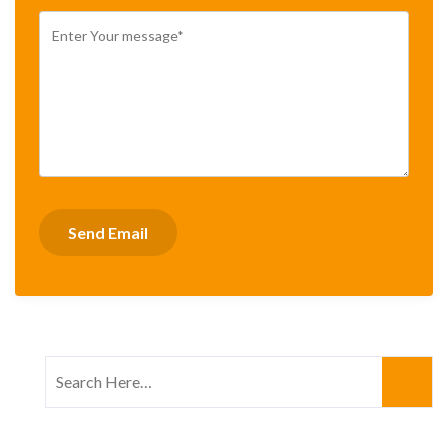
Search
for: