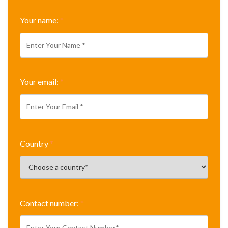
Your name:
*
Your email:
*
Country
*
Contact number:
*