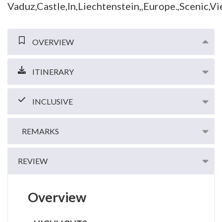
OVERVIEW
ITINERARY
INCLUSIVE
REMARKS
REVIEW
Overview