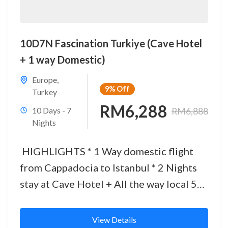
10D7N Fascination Turkiye (Cave Hotel
+ 1 way Domestic)
Europe
,
9%
Off
Turkey
RM6,288
10 Days - 7
RM6,888
Nights
HIGHLIGHTS * 1 Way domestic flight
from Cappadocia to Istanbul * 2 Nights
stay at Cave Hotel + All the way local 5
Star Hotel...
View Details