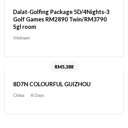
Dalat-Golfing Package 5D/4Nights-3
Golf Games RM2890 Twin/RM3790
Sgl room
Vietnam
RM5,388
8D7N COLOURFUL GUIZHOU
China
8 Days