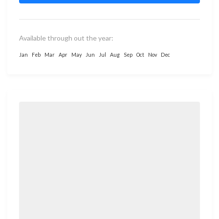
Available through out the year:
Jan
Feb
Mar
Apr
May
Jun
Jul
Aug
Sep
Oct
Nov
Dec