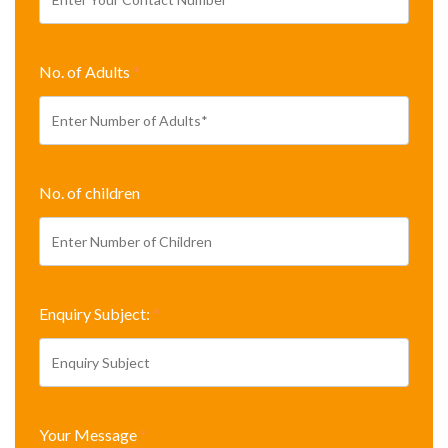
No. of Adults
*
No. of children
Enquiry Subject:
*
Your Message
*