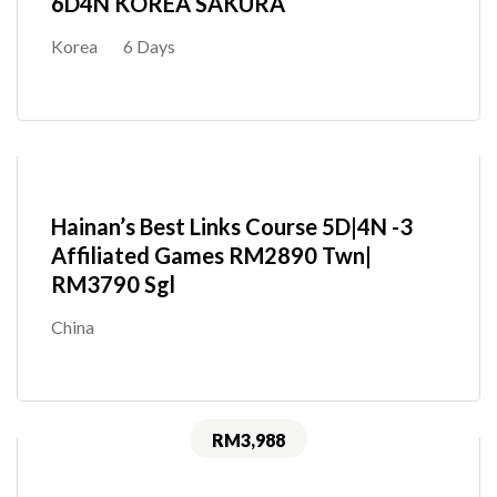
6D4N KOREA SAKURA
Korea
6 Days
Hainan’s Best Links Course 5D|4N -3
Affiliated Games RM2890 Twn|
RM3790 Sgl
China
RM3,988