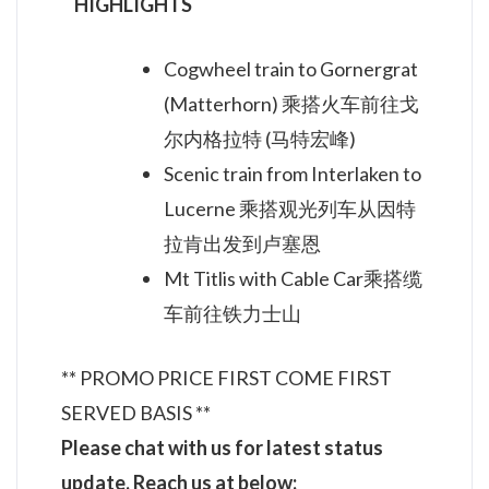
HIGHLIGHTS
Cogwheel train to Gornergrat
(Matterhorn) 乘搭火车前往戈
尔内格拉特 (马特宏峰)
Scenic train from Interlaken to
Lucerne 乘搭观光列车从因特
拉肯出发到卢塞恩
Mt Titlis with Cable Car乘搭缆
车前往铁力士山
** PROMO PRICE FIRST COME FIRST
SERVED BASIS **
Ple
ase chat with us for la
test status
update. Reach us at below: