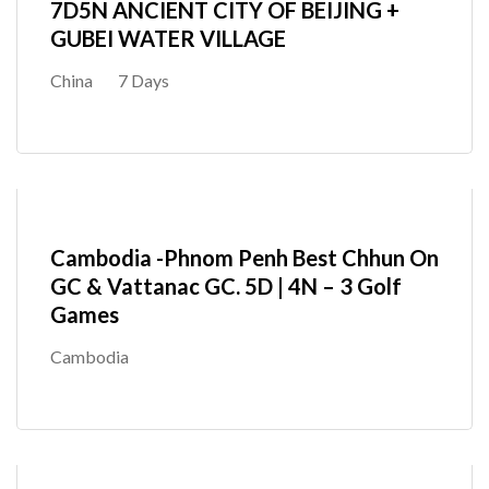
7D5N ANCIENT CITY OF BEIJING +
GUBEI WATER VILLAGE
China
7 Days
Cambodia -Phnom Penh Best Chhun On
GC & Vattanac GC. 5D | 4N – 3 Golf
Games
Cambodia