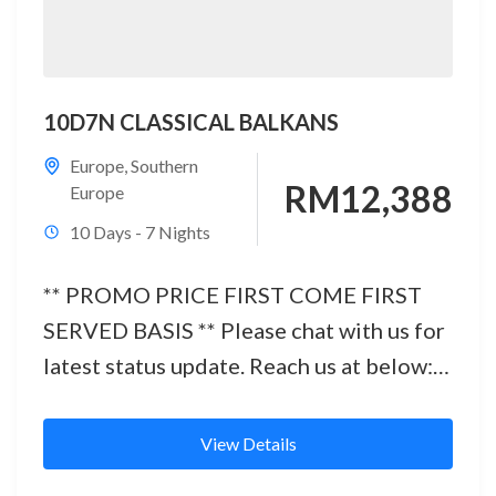
10D7N CLASSICAL BALKANS
Europe
,
Southern
RM12,388
Europe
10 Days - 7 Nights
** PROMO PRICE FIRST COME FIRST
SERVED BASIS ** Please chat with us for
latest status update. Reach us at below:
Office No.: 03 -...
View Details