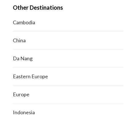
Other Destinations
Cambodia
China
Da Nang
Eastern Europe
Europe
Indonesia