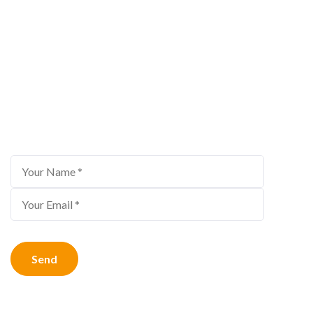
Bestour Newsletter
Subscribe to us for the latest travel offers