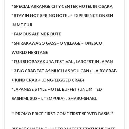
* SPECIAL ARRANGE CITY CENTER HOTEL IN OSAKA
* STAY IN HOT SPRING HOTEL – EXPERIENCE ONSEN
IN MT FUJI
* FAMOUS ALPINE ROUTE
* SHIRAKAWAGO GASSHO VILLAGE – UNESCO
WORLD HERITAGE
* FUJI SHOBAZAKURA FESTIVAL , LARGEST IN JAPAN
* 3 BIG CRAB EAT AS MUCH AS YOU CAN ( HAIRY CRAB
+ KIND CRAB + LONG-LEGGED CRAB)
* JAPANESE STYLE HOTEL BUFFET (UNLIMITED
SASHIMI, SUSHI, TEMPURA) , SHABU-SHABU
** PROMO PRICE FIRST COME FIRST SERVED BASIS **
PLE
ASE CHAT WITH US FOR LA
TEST STATUS UPDATE.