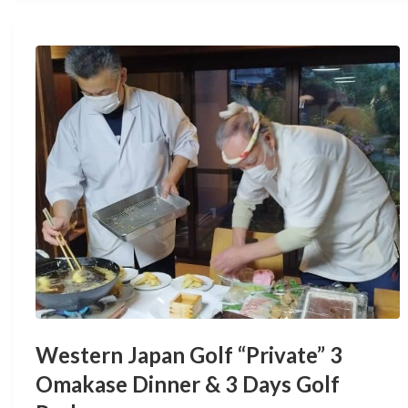
Western Japan Golf “Private” 3
Omakase Dinner & 3 Days Golf