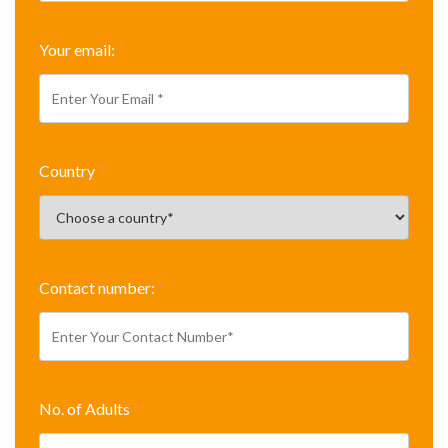
Your email:
*
Country
*
Contact number:
*
No. of Adults
*