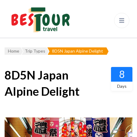
Bestour
Travel Agency – Flying since
1983
Home
Trip Types
8D5N Japan Alpine Delight
8D5N Japan
8
Days
Alpine Delight