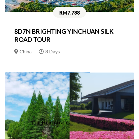
RM7,788
8D7N BRIGHTING YINCHUAN SILK
ROAD TOUR
China
8 Days