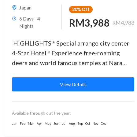
Japan
20%
Off
6 Days - 4
RM3,988
RM4,988
Nights
HIGHLIGHTS * Special arrange city center
4-Star Hotel * Experience free-roaming
deers and world famous temples at Nara
Park * JR train experience as a...
View Details
Available through out the year:
Jan
Feb
Mar
Apr
May
Jun
Jul
Aug
Sep
Oct
Nov
Dec