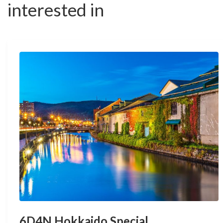
interested in
6D4N Hokkaido Special