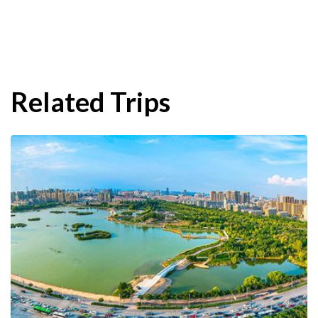
Related Trips