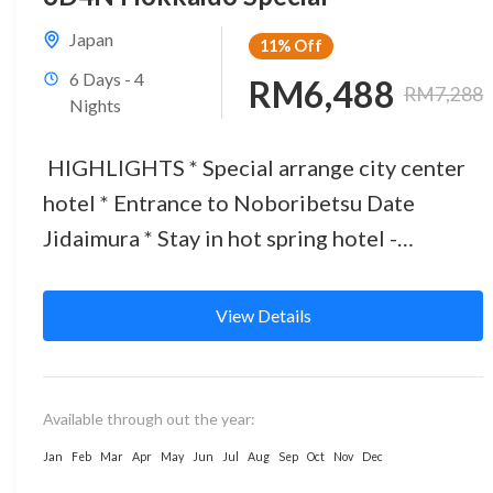
Japan
11%
Off
6 Days - 4
RM6,488
RM7,288
Nights
HIGHLIGHTS * Special arrange city center
hotel * Entrance to Noboribetsu Date
Jidaimura * Stay in hot spring hotel -
experience Onsen * 3 BIG...
View Details
Available through out the year:
Jan
Feb
Mar
Apr
May
Jun
Jul
Aug
Sep
Oct
Nov
Dec