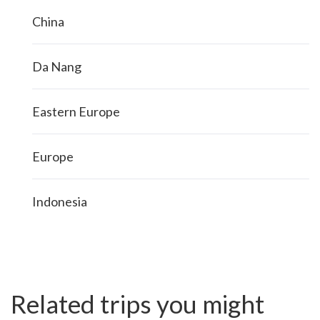
China
Da Nang
Eastern Europe
Europe
Indonesia
Related trips you might