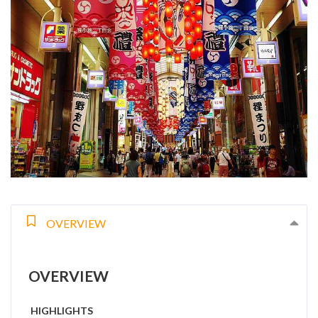
OVERVIEW
OVERVIEW
HIGHLIGHTS