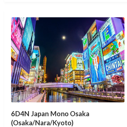
6D4N Japan Mono Osaka
(Osaka/Nara/Kyoto)