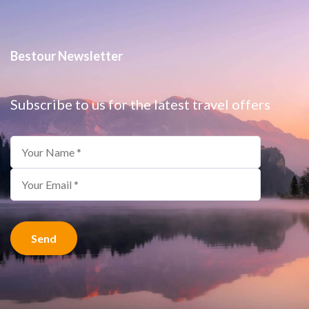
Bestour Newsletter
Subscribe to us for the latest travel offers