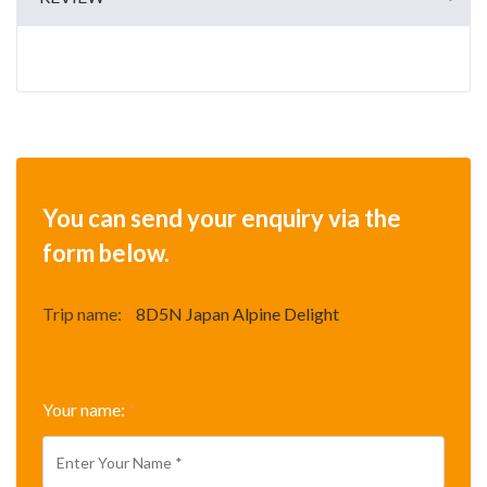
You can send your enquiry via the
form below.
Trip name:
*
8D5N Japan Alpine Delight
Your name:
*