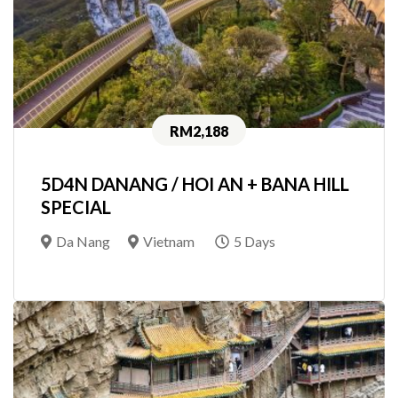
RM2,188
5D4N DANANG / HOI AN + BANA HILL
SPECIAL
Da Nang
Vietnam
5 Days