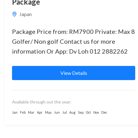
Package
Japan
Package Price from: RM7900 Private: Max 8
Golfer/ Non golf Contact us for more
information Or App: Dv Loh 012 2882262
View Details
Available through out the year:
Jan
Feb
Mar
Apr
May
Jun
Jul
Aug
Sep
Oct
Nov
Dec