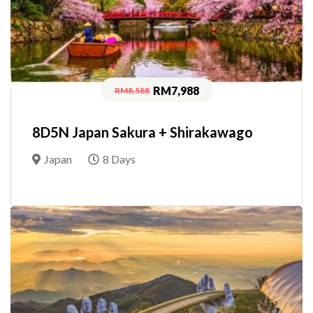
RM7,988
RM8,588
8D5N Japan Sakura + Shirakawago
Japan
8 Days