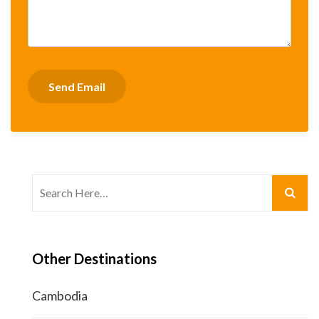
Search
for:
Other Destinations
Cambodia