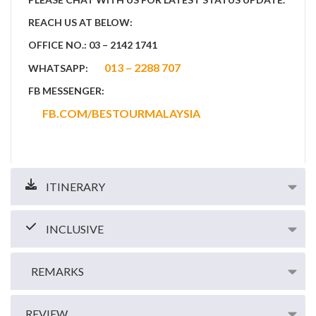
REACH US AT BELOW:
OFFICE NO.: 03 – 2142 1741
013 – 2288 707
WHATSAPP:
FB MESSENGER:
FB.COM/BESTOURMALAYSIA
ITINERARY
INCLUSIVE
REMARKS
REVIEW