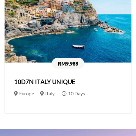
RM9,988
10D7N ITALY UNIQUE
Europe
Italy
10 Days