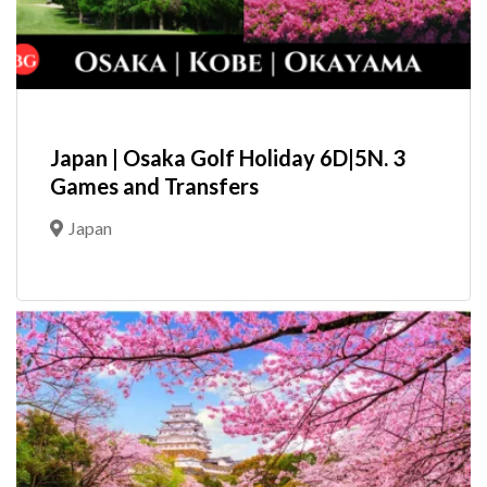
Japan | Osaka Golf Holiday 6D|5N. 3
Games and Transfers
Japan