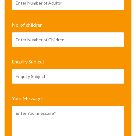
No. of children
Enquiry Subject:
*
Your Message
*