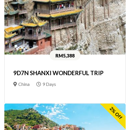
RM5,388
9D7N SHANXI WONDERFUL TRIP
China
9 Days
2% Off